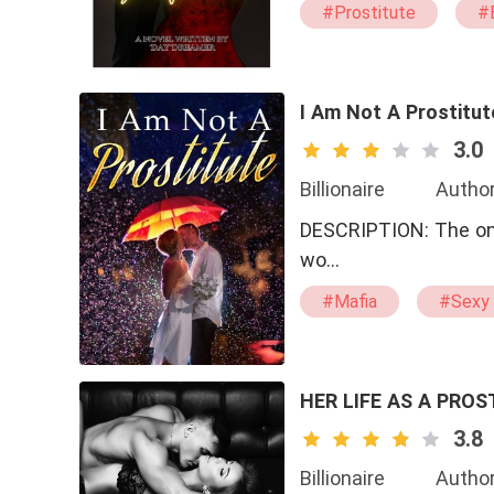
#Prostitute
#B
#drama
#swe
I Am Not A Prostitut
3.0
Billionaire
Author
DESCRIPTION: The only thing that was mine, the only thing that was truly beautiful in this
wo…
#Mafia
#Sexy
#Brave
HER LIFE AS A PROS
3.8
Billionaire
Author