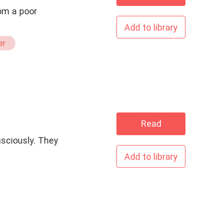
rom a poor
Add to library
er
Read
nsciously. They
Add to library