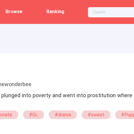
Browse
Ranking
thewonderbee
lunged into poverty and went into prostitution where 
ionate
#GL
#drama
#sweet
#Pup
itute
#Billionaire