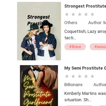
Strongest Prostitut
Others
Author: 
Coquettish, Lazy arrogant 
tacti…
#Brave
#asexu
My Semi Prostitute G
Billionaire
Autho
Kimberly Martins was 
situation. Sh…