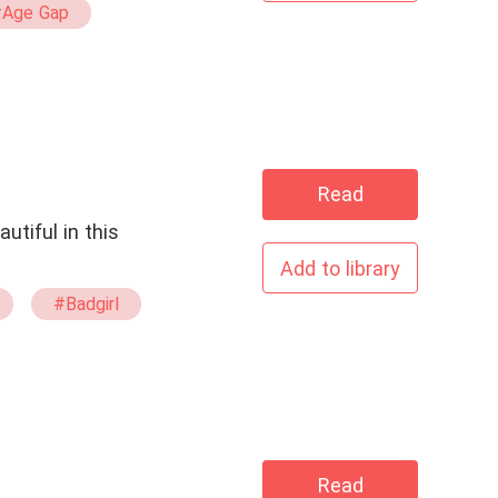
Age Gap
Read
Add to library
#Badgirl
Read