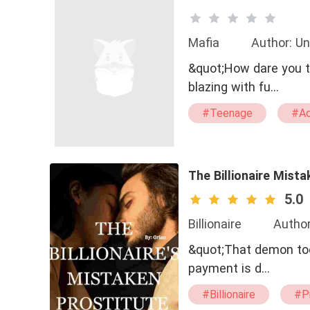
Mafia
Author: Un
&quot;How dare you t
blazing with fu…
#Teenage
#Ad
#Dominant
#Vi
#Slow-burn Love
#Love Changes The 
The Billionaire Mista
5.0
Billionaire
Author
&quot;That demon took
payment is d…
#Billionaire
#P