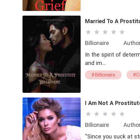
#drama
#bxg
Married To A Prostitu
Billionaire
Author
In the spirit of deter
and im…
#Billionaire
#C
I Am Not A Prostitut
Billionaire
Author
“Since you suck at str