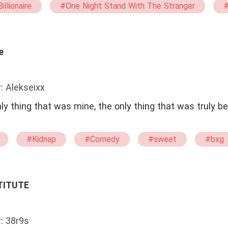
illionaire
#One Night Stand With The Stranger
#
et
#bxg
#Possessive
#Virgin
e
: Alekseixx
#Kidnap
#Comedy
#sweet
#bxg
TITUTE
: 38r9s