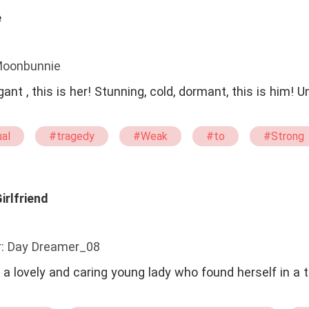
e
Moonbunnie
, this is her! Stunning, cold, dormant, this is him! Unpredictable
al
#tragedy
#Weak
#to
#Strong
irlfriend
r: Day Dreamer_08
a lovely and caring young lady who found herself in a t