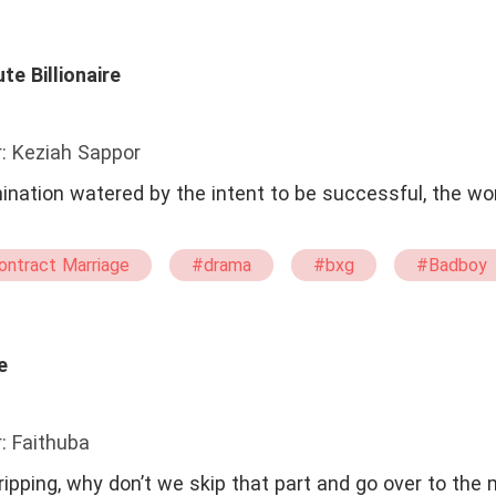
#Confident
#Brave
te Billionaire
: Keziah Sappor
mination watered by the intent to be successful, the wor
ontract Marriage
#drama
#bxg
#Badboy
e
: Faithuba
ipping, why don’t we skip that part and go over to the m