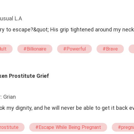
usual L.A
ry to escape?&quot; His grip tightened around my neck
ult
#Billionaire
#Powerful
#Brave
rgin
#No-couple
#Drama
#Mafia
#External obstacles
#Character Growth
Fate
#One Night Stand With The Stranger
#Happ
ken Prostitute Grief
: Grian
 my dignity, and he will never be able to get it back ev
rostitute
#Escape While Being Pregnant
#pregn