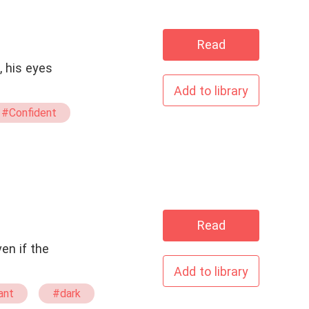
Read
, his eyes
Add to library
#Confident
#His Redemption
y Ending
Read
en if the
Add to library
ant
#dark