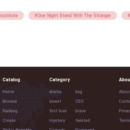
rostitute
#One Night Stand With The Stranger
#
et
#straight
#mxg
#Passionate
#
Catalog
Category
Abou
Home
drama
bxg
Abou
Browse
sweet
CEO
Conta
Ranking
first love
brave
Priva
Create
mystery
twisted
Terms