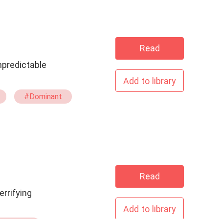
Read
Add to library
#Dominant
Read
errifying
Add to library