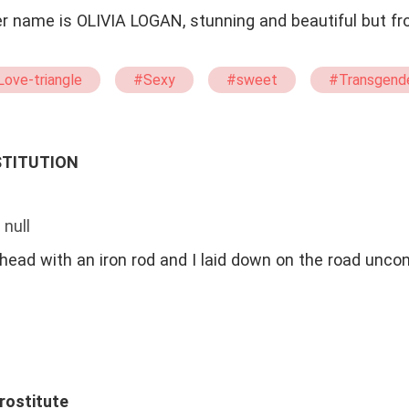
her name is OLIVIA LOGAN, stunning and beautiful but f
ove-triangle
#Sexy
#sweet
#Transgend
Gorgeous
STITUTION
 null
ead with an iron rod and I laid down on the road unco
Prostitute