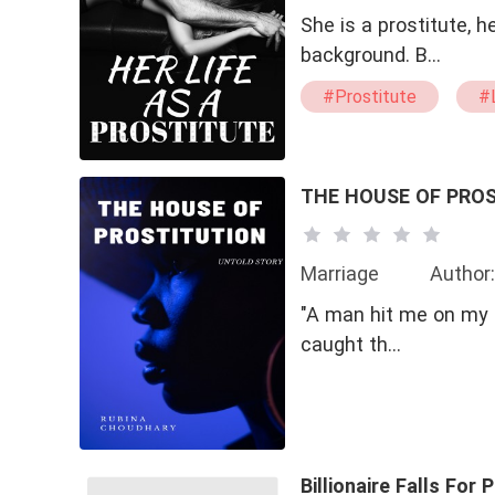
She is a prostitute, 
background. B…
#Prostitute
#L
#Passionate
#
THE HOUSE OF PRO
Marriage
Author:
"A man hit me on my h
caught th…
Billionaire Falls For 