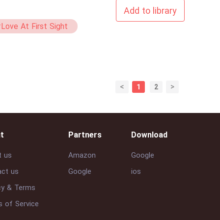
Add to library
Love At First Sight
Virgin
<
>
1
2
t
Partners
Download
t us
Amazon
Google
ct us
Google
ios
cy & Terms
 of Service