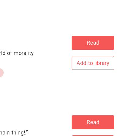
Read
ld of morality
Add to library
Read
ain thing!.”