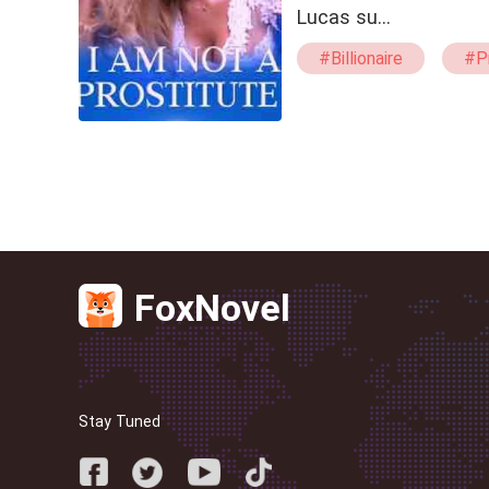
Lucas su…
#Billionaire
#P
#Kicking
#swe
FoxNovel
Stay Tuned