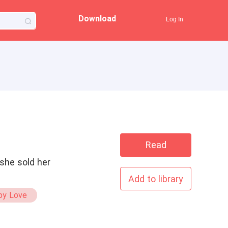
Download
Log In
Read
she sold her
Add to library
py Love