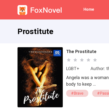
Home
Prostitute
The Prostitute
LGBT+
Author: 
Angela was a woman p
body to keep …
#Brave
#Pass
#Sexy
#Prost