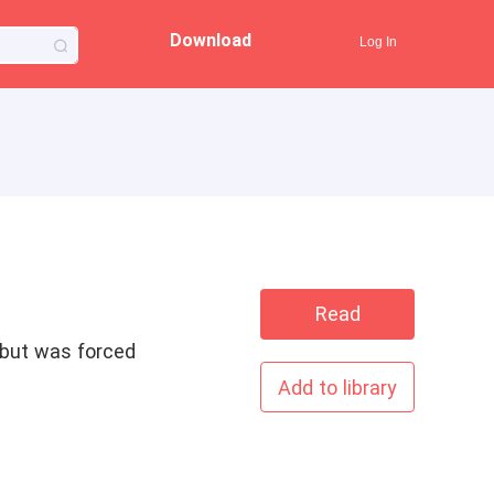
Download
Log In
Read
t but was forced
Add to library