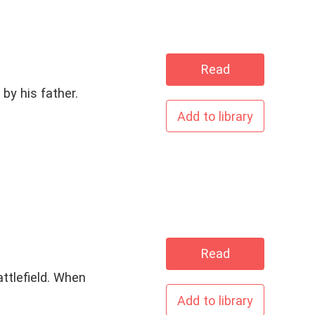
Read
by his father.
Add to library
Read
attlefield. When
Add to library