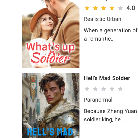
4.0
Realistic Urban
When a generation of
a romantic…
Hell's Mad Soldier
Paranormal
Because Zheng Yuan w
soldier king, he …