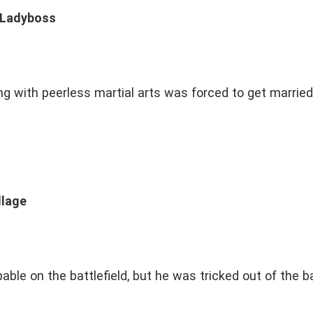
y Ladyboss
ng with peerless martial arts was forced to get married 
llage
ble on the battlefield, but he was tricked out of the b