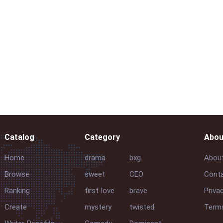
Catalog
Category
Abou
Home
drama
bxg
Abou
Browse
sweet
CEO
Conta
Ranking
first love
brave
Priva
Create
mystery
twisted
Terms