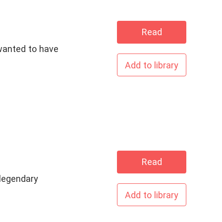
Read
wanted to have
Add to library
Read
legendary
Add to library