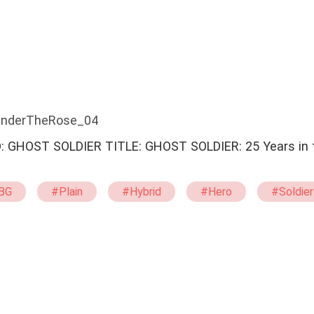
 UnderTheRose_04
GHOST SOLDIER: 25 Years in the Dark
…
BG
#Plain
#Hybrid
#Hero
#Soldier
ent
#Strong
#Capable
#Loyal
#Ti
ystery
#Drama
#Military
#System
#Counterattack And Revenge
#Love In Difficult 
#Happy Ending