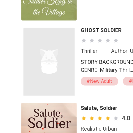
GHOST SOLDIER
Thriller
Author:
STORY BACKGROUND: GHOST SOLDIER TITLE: 
GENRE: Military Thril
#New Adult
#
#Spy
#Confid
#Reckless
#M
#Crime V.S. Justice
Salute, Soldier
#Mutual Crush
4.0
Realistic Urban