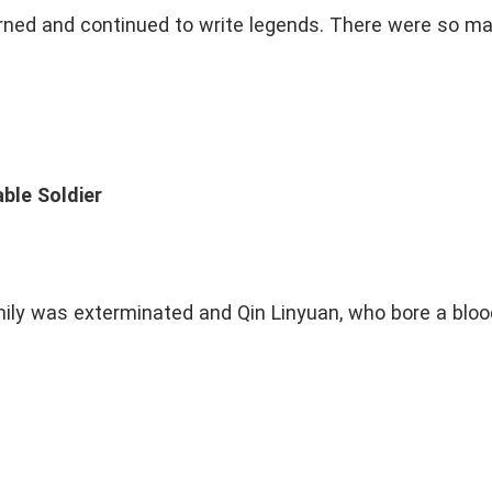
urned and continued to write legends. There were so ma
ble Soldier
mily was exterminated and Qin Linyuan, who bore a blood