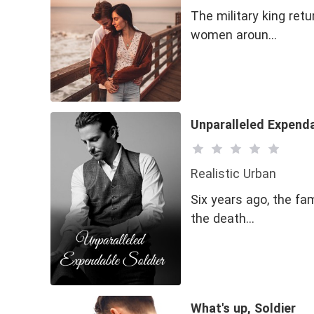
The military king ret
women aroun…
Unparalleled Expenda
Realistic Urban
Six years ago, the fa
the death…
What's up, Soldier