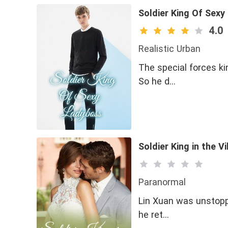
Soldier King Of Sex
4.0
Realistic Urban
The special forces ki
So he d…
Soldier King in the Vi
Paranormal
Lin Xuan was unstoppa
he ret…