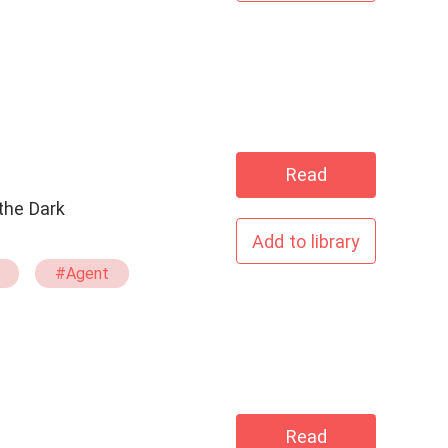
Read
Add to library
#Agent
mid
Times
Read