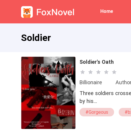
Home
Soldier
Soldier's Oath
Billionaire
Autho
Three soldiers crosse
by his…
#Gorgeous
#b