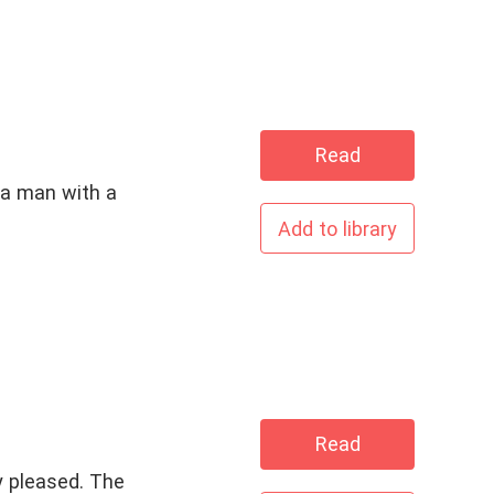
Read
 a man with a
Add to library
Read
y pleased. The