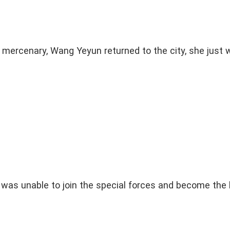
 mercenary, Wang Yeyun returned to the city, she just 
as unable to join the special forces and become the 