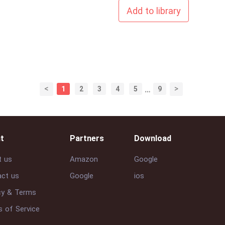
Add to library
<
>
1
2
3
4
5
…
9
t
Partners
Download
t us
Amazon
Google
ct us
Google
ios
cy & Terms
 of Service