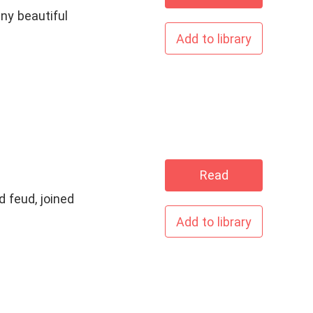
ny beautiful
Add to library
Read
 feud, joined
Add to library