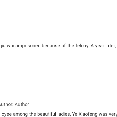
iu was imprisoned because of the felony. A year later,
r
Author: Author
loyee among the beautiful ladies, Ye Xiaofeng was ver