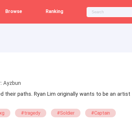
Browse
Ranking
r: Ayzbun
d their paths. Ryan Lim originally wants to be an artis
xg
#tragedy
#Soldier
#Captain