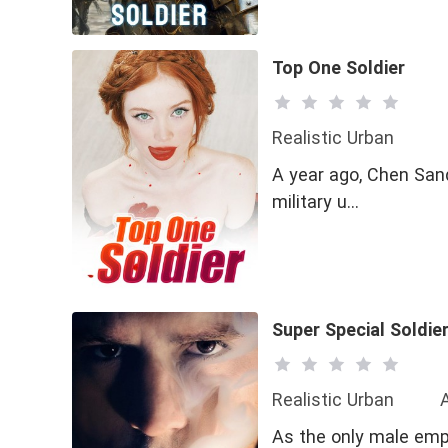
Top One Soldier
Realistic Urban
A year ago, Chen Sanq
military u…
Super Special Soldie
Realistic Urban
As the only male emp