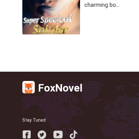
charming bo…
FoxNovel
Stay Tuned