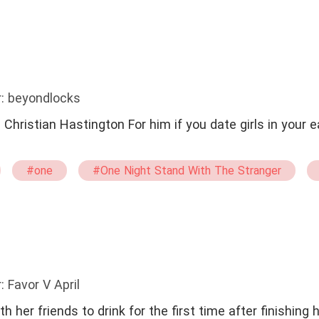
: beyondlocks
 it
#one
#One Night Stand With The Stranger
boy
#Brave
: Favor V April
h her friends to drink for the first time after finishing h