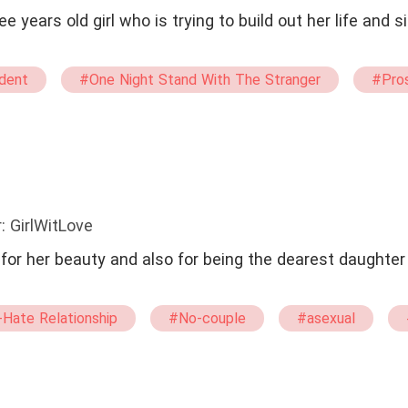
e years old girl who is trying to build out her life and
dent
#One Night Stand With The Stranger
#Pros
#straight
#twisted
#waitress
: GirlWitLove
r her beauty and also for being the dearest daughter 
Hate Relationship
#No-couple
#asexual
anged Marriage
#Contract Marriage
#Billionaire