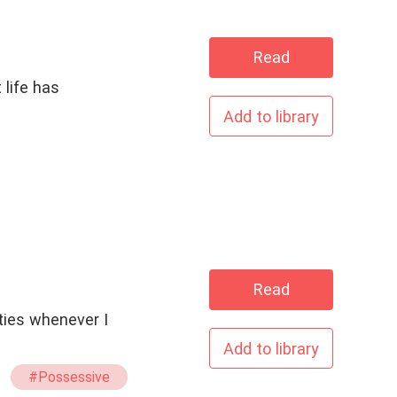
Read
 life has
Add to library
Read
ties whenever I
Add to library
#Possessive