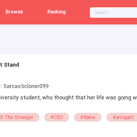
Browse
Ranking
ht Stand
: Sarcasticloner099
ersity student, who thought that her life was going wel
h The Stranger
#CEO
#Naive
#arrogant
xg
#BL
#sweet
#tragedy
#Weak