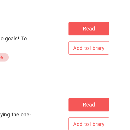
Read
wo goals! To
Add to library
te
Read
rying the one-
Add to library