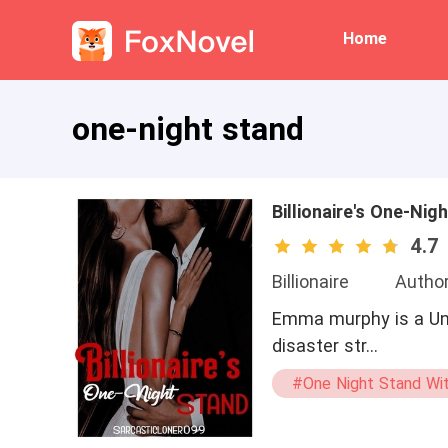
Home
one-night stand
Billionaire's One-Nig
4.7
Billionaire
Author
Emma murphy is a Univ
disaster str…
#One Night Stand Wit
#dominant
#m