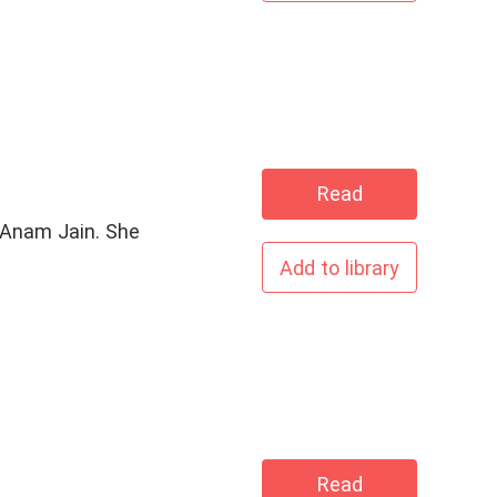
Read
Add to library
Read