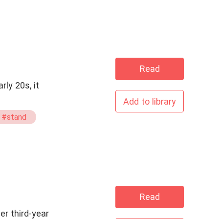
Read
Add to library
#stand
Read
er third-year