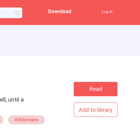
Download
Log In
Read
l, until a
Add to library
#Billionaire