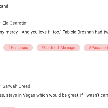
tand
: Ela Osaretin
my mercy... And you love it, too.“ Fabiola Brosnan had t
#Humorous
#Contract Marriage
#Passiona
#twisted
r: Sarwah Creed
, stays in Vegas which would be great, if I wasn’t car