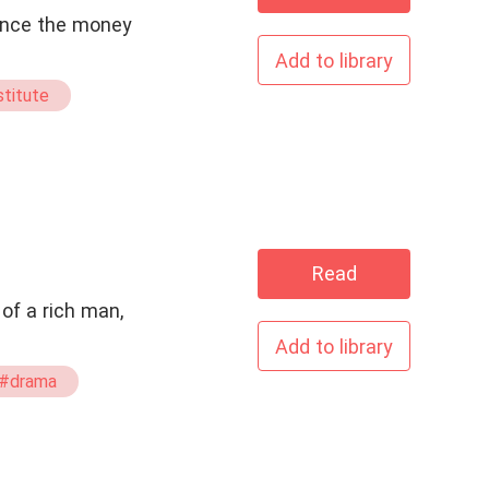
 since the money
Add to library
titute
Read
of a rich man,
Add to library
#drama
#CEO