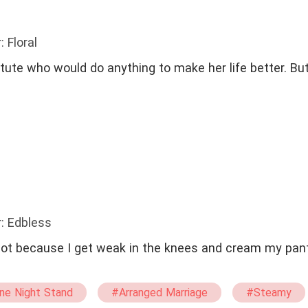
: Floral
itute who would do anything to make her life better. But
: Edbless
, not because I get weak in the knees and cream my pan
ne Night Stand
#Arranged Marriage
#Steamy