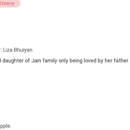
Steamy
: Liza Bhuiyan
n family only being loved by her father Anam Jain. She
pple.