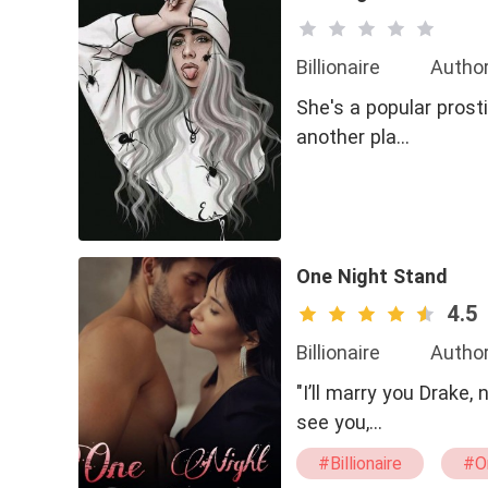
Billionaire
Author
She's a popular prost
another pla…
One Night Stand
4.5
Billionaire
Author
"I’ll marry you Drake
see you,…
#Billionaire
#O