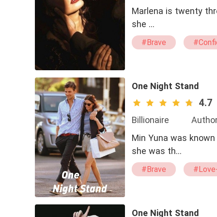
Marlena is twenty thre
she …
#Brave
#Confi
#second chance
One Night Stand
4.7
Billionaire
Author
Min Yuna was known fo
she was th…
#Brave
#Love-
#twisted
#Arr
One Night Stand