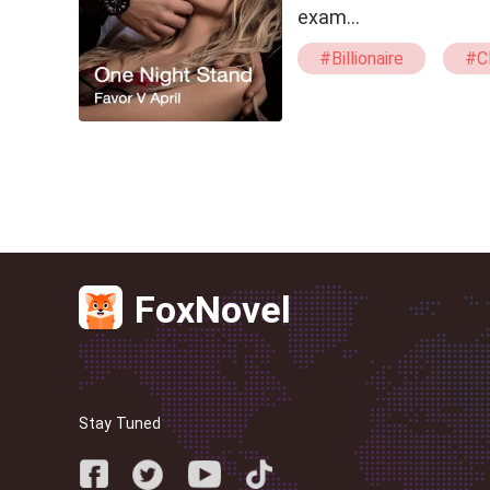
exam…
#Billionaire
#C
#Humorous
#
#Erotic
FoxNovel
Stay Tuned