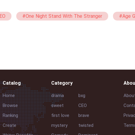
EO
#One Night Stand With The Stranger
#Age 
bxg
#Virgin
#Passionate
#21+
#Ma
Catalog
Category
Abou
Home
drama
bxg
Abou
Browse
sweet
CEO
Conta
Ranking
first love
brave
Priva
Create
mystery
twisted
Terms