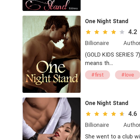
#bxg
One Night Stand
4.2
Billionaire
Author
(GOLD KIDS SERIES 7) Christian Hastington For him if you date girls in your early 20s,
means th…
#first
#love
#sweet
#bad
One Night Stand
4.6
Billionaire
Author
She went to a club wit