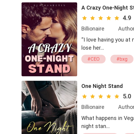
A Crazy One-Night S
4.9
Billionaire
Author
“I love having you at 
lose her…
#CEO
#bxg
#Possessive
One Night Stand
5.0
Billionaire
Autho
What happens in Vegas
night stan…