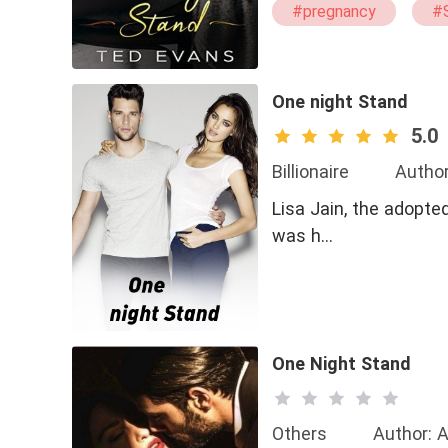
#pregnancy
#
One night Stand
5.0
Billionaire
Author
Lisa Jain, the adopted daughter of Jai
was h…
One Night Stand
Others
Author: A