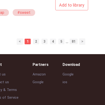
Add to library
Gap
#sweet
ture
<
>
1
2
3
4
5
…
81
t
Partners
Download
t us
Amazon
Google
ct us
Google
ios
cy & Terms
 of Service