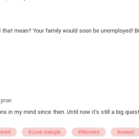
 that mean? Your family would soon be unemployed! Bu
Ayron
ons in my mind since then. Until now it's still a big ques
ated
#Love-triangle
#Mystery
#sweet