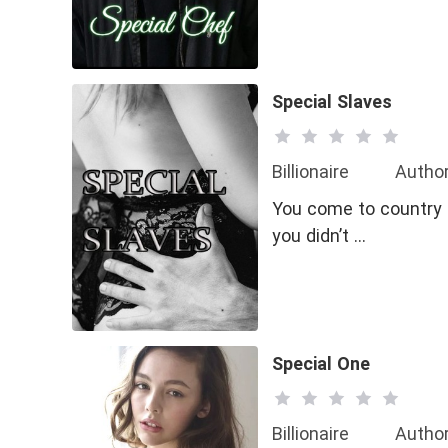
Special Slaves
Billionaire
Author
You come to country M
you didn’t …
Special One
Billionaire
Author