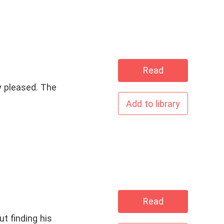
Read
y pleased. The
Add to library
Read