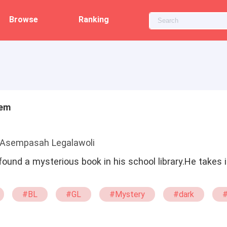
Browse
Ranking
tem
 Asempasah Legalawoli
ound a mysterious book in his school library.He takes 
#BL
#GL
#Mystery
#dark
#demon