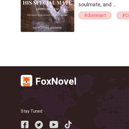
soulmate, and …
#dominant
#Co
#Witch
#alpha
FoxNovel
Stay Tuned