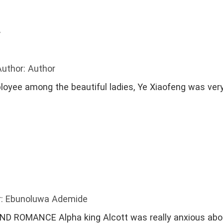
e Relationship
#Passionate
#DetectiveLovers
r
Author: Author
loyee among the beautiful ladies, Ye Xiaofeng was ver
r: Ebunoluwa Ademide
 really anxious about finding his