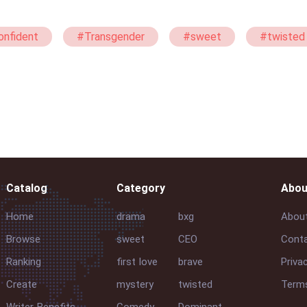
nfident
#Transgender
#sweet
#twisted
#Luna
Catalog
Category
Abou
Home
drama
bxg
Abou
Browse
sweet
CEO
Conta
Ranking
first love
brave
Priva
Create
mystery
twisted
Terms