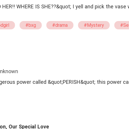
 SHE??&quot; I yell and pick the vase which was kept
dgirl
#bxg
#drama
#Mystery
#Se
Unknown
ngerous power called &quot;PERISH&quot; this power ca
on, Our Special Love