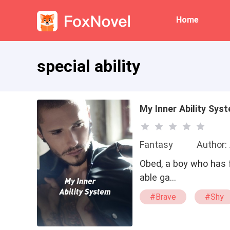
Home
special ability
My Inner Ability Sys
Fantasy
Author:
Obed, a boy who has f
able ga…
#Brave
#Shy
#war
#alpha