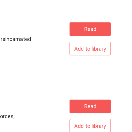
Read
s reincarnated
Add to library
ave
Read
orces,
Add to library