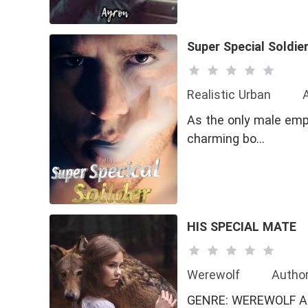
#GL
#Love-Hat
Super Special Soldie
Realistic Urban
As the only male emp
charming bo…
HIS SPECIAL MATE
Werewolf
Autho
GENRE: WEREWOLF AND ROMANCE Alpha king Alcott was