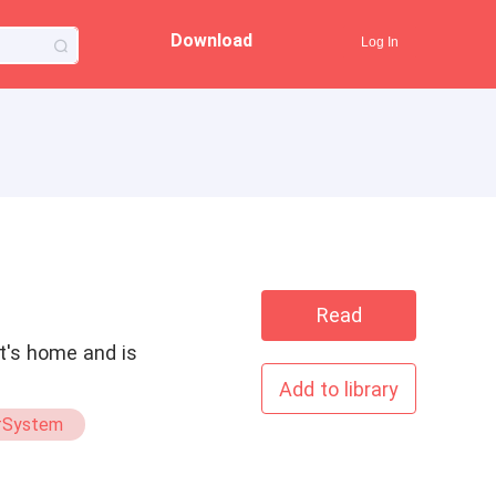
Download
Log In
Read
it's home and is
Add to library
#System