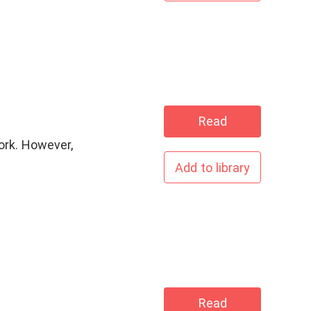
Read
ork. However,
Add to library
Read