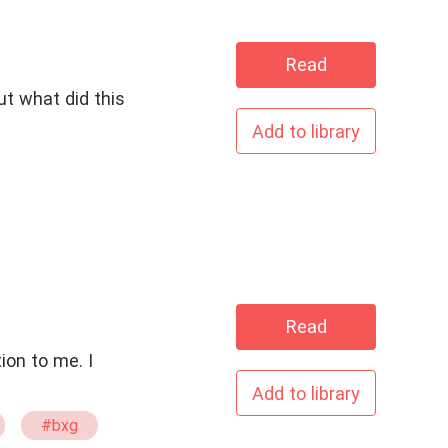
Read
t what did this
Add to library
Read
tion to me. I
Add to library
#bxg