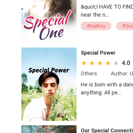
&quot;I HAVE TO FIND HER!! WHERE IS
near the n…
#badboy
#Goo
#CEO
Special Power
4.0
Others
Author: 
He is born with a da
anything. All pe…
Our Special Connecti