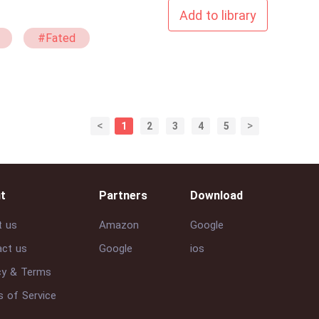
Add to library
#Fated
<
>
1
2
3
4
5
t
Partners
Download
t us
Amazon
Google
ct us
Google
ios
cy & Terms
 of Service