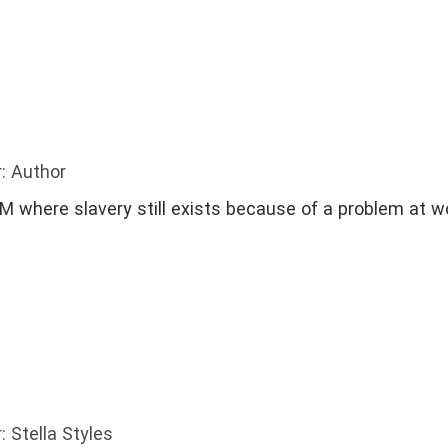
: Author
 where slavery still exists because of a problem at w
: Stella Styles