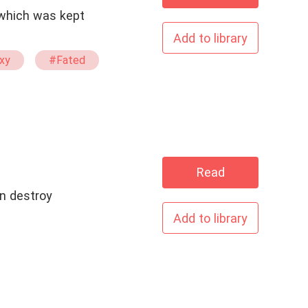
Add to library
xy
#Fated
Read
n destroy
Add to library