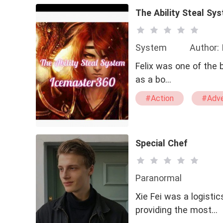
The Ability Steal Sy
System
Author:
Felix was one of the 
as a bo…
#Action
#Adve
#Reborn Character
#Confident
Special Chef
Paranormal
Xie Fei was a logist
providing the most…