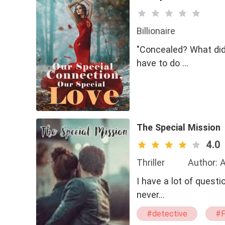
Billionaire
"Concealed? What did
have to do …
The Special Mission
4.0
Thriller
Author: 
I have a lot of questi
never…
#detective
#F