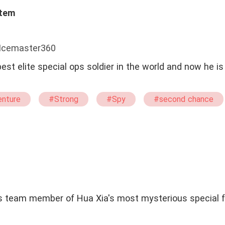
stem
 Icemaster360
best elite special ops soldier in the world and now he i
nture
#Strong
#Spy
#second chance
#Humorous
#Mystery
#straight
#Br
ics team member of Hua Xia's most mysterious special f